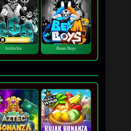
SixSixSix
Beam Boys