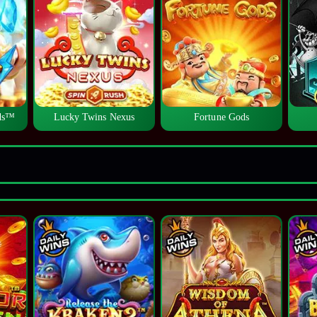
lds™
Lucky Twins Nexus
Fortune Gods