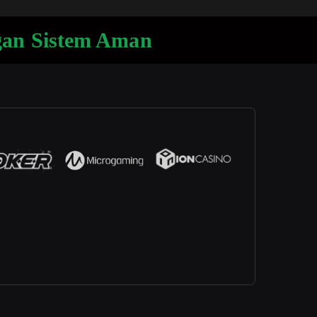
ngan Sistem Aman