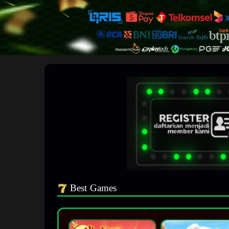
Best Games