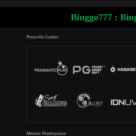
Binggo777 : Bin
Penyedia Games
Metode Pembayaran