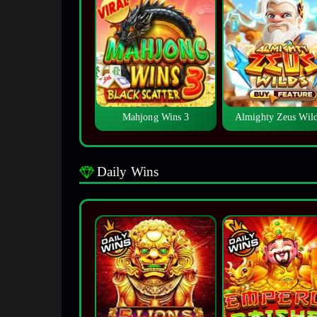
Mahjong Wins 3
Almighty Zeus Wi
Daily Wins