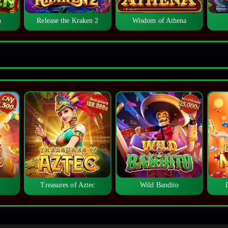
n
Release the Kraken 2
Wisdom of Athena
Treasures of Aztec
Wild Bandito