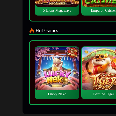
5 Lions Megaways
Emperor Caishe
Hot Games
Lucky Neko
Fortune Tiger