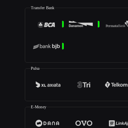
Transfer Bank
Pulsa
E-Money