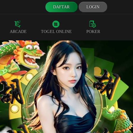
DAFTAR
LOGIN
ARCADE
TOGEL ONLINE
POKER