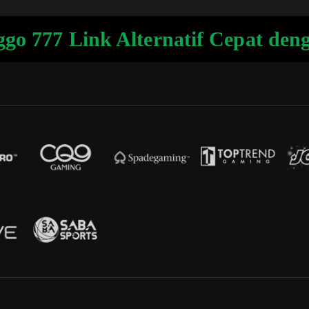
ggo 777 Link Alternatif Cepat de