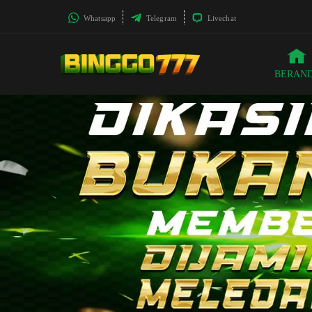
Whatsapp
Telegram
Livechat
BERAN