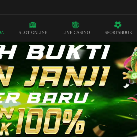
DA
SLOT ONLINE
LIVE CASINO
SPORTSBOOK