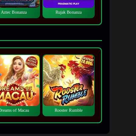
Aztec Bonanza
Rujak Bonanza
Dreams of Macau
Rooster Rumble